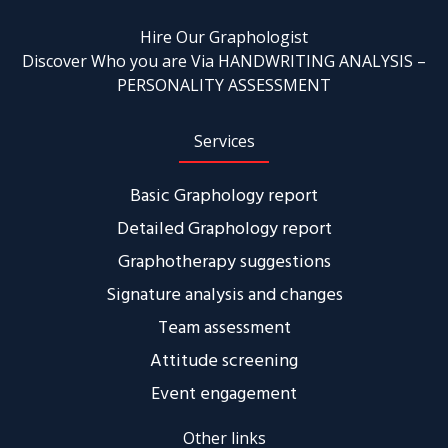
Hire Our Graphologist
Discover Who you are Via HANDWRITING ANALYSIS –
PERSONALITY ASSESSMENT
Services
Basic Graphology report
Detailed Graphology report
Graphotherapy suggestions
Signature analysis and changes
Team assessment
Attitude screening
Event engagement
Other links