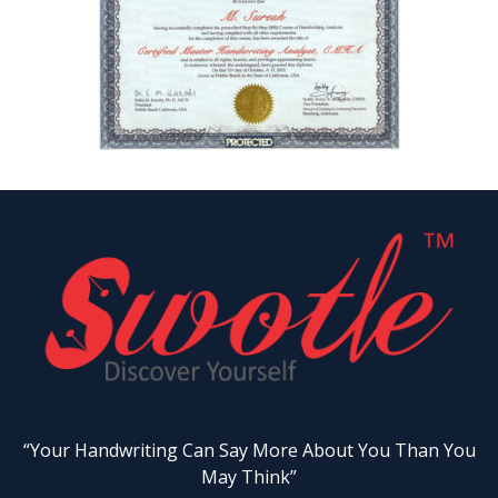
“Your Handwriting Can Say More About You Than You
May Think”