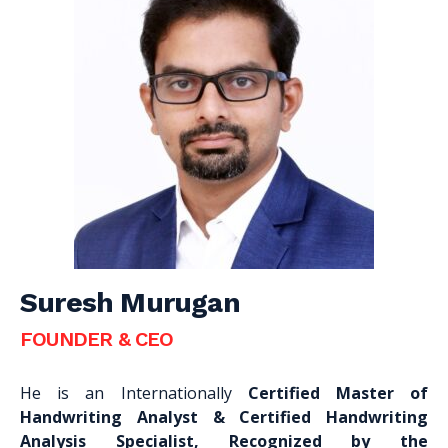
Suresh Murugan
FOUNDER & CEO
He is an Internationally
Certified Master of
Handwriting Analyst & Certified Handwriting
Analysis Specialist, Recognized by the