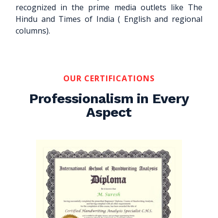
recognized in the prime media outlets like The
Hindu and Times of India ( English and regional
columns).
OUR CERTIFICATIONS
Professionalism in Every
Aspect