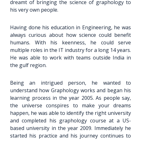
dreamt of bringing the science of graphology to
his very own people.
Having done his education in Engineering, he was
always curious about how science could benefit
humans. With his keenness, he could serve
multiple roles in the IT industry for a long 14 years.
He was able to work with teams outside India in
the gulf region.
Being an intrigued person, he wanted to
understand how Graphology works and began his
learning process in the year 2005. As people say,
the universe conspires to make your dreams
happen, he was able to identify the right university
and completed his graphology course at a US-
based university in the year 2009. Immediately he
started his practice and his journey continues to