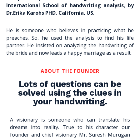
International School of handwriting analysis, by
Dr.Erika Karohs PHD, California, US
.
He is someone who believes in practicing what he
preaches. So, he used the analysis to find his life
partner. He insisted on analyzing the handwriting of
the bride and now leads a happy marriage as a result.
ABOUT THE FOUNDER
Lots of questions can be
solved using the clues in
your handwriting.
A visionary is someone who can translate his
dreams into reality. True to his character our
founder and chief visionary Mr. Suresh Murugan