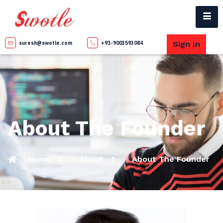
Sign In
suresh@swotle.com
+91-9003593084
About The Founder
Home
About
About The Founder