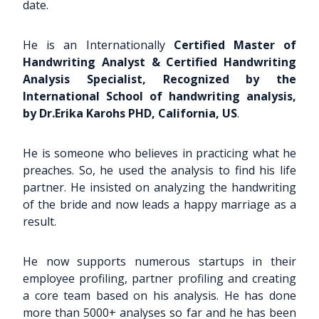
date.
He is an Internationally
Certified Master of
Handwriting Analyst & Certified Handwriting
Analysis Specialist, Recognized by the
International School of handwriting analysis,
by Dr.Erika Karohs PHD, California, US
.
He is someone who believes in practicing what he
preaches. So, he used the analysis to find his life
partner. He insisted on analyzing the handwriting
of the bride and now leads a happy marriage as a
result.
He now supports numerous startups in their
employee profiling, partner profiling and creating
a core team based on his analysis. He has done
more than 5000+ analyses so far and he has been