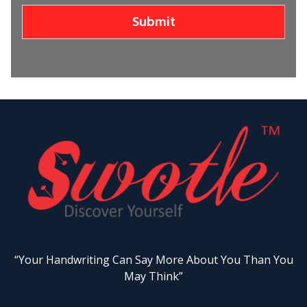
Submit
“Your Handwriting Can Say More About You Than You
May Think”