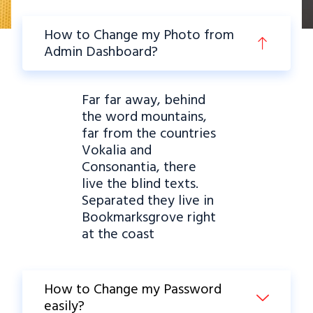
How to Change my Photo from
Admin Dashboard?
Far far away, behind
the word mountains,
far from the countries
Vokalia and
Consonantia, there
live the blind texts.
Separated they live in
Bookmarksgrove right
at the coast
How to Change my Password
easily?