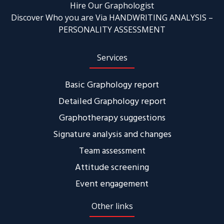
Hire Our Graphologist
Discover Who you are Via HANDWRITING ANALYSIS –
PERSONALITY ASSESSMENT
Services
Basic Graphology report
Detailed Graphology report
Graphotherapy suggestions
Signature analysis and changes
Team assessment
Attitude screening
Event engagement
Other links