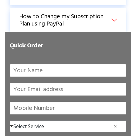
How to Change my Subscription
Plan using PayPal
Quick Order
Your Name
*
Your Email address
*
Mobile Number
*
Select Services
*
Select Service