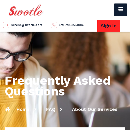
Sign In
suresh@swotle.com
+91-9003593084
Frequently Asked
Questions
Home
FAQ
About Our Services