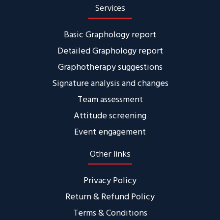
Services
Basic Graphology report
Detailed Graphology report
Graphotherapy suggestions
Signature analysis and changes
Team assessment
Attitude screening
Event engagement
Other links
Privacy Policy
Return & Refund Policy
Terms & Conditions