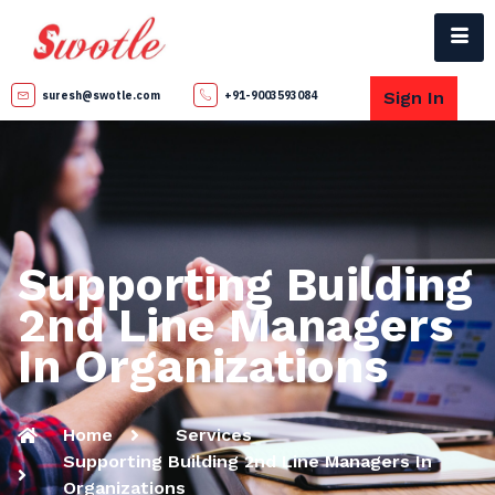
Sign In
suresh@swotle.com
+91-9003593084
Supporting Building
2nd Line Managers
In Organizations
Home
Services
Supporting Building 2nd Line Managers In
Organizations