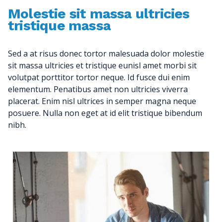
Molestie sit massa ultricies
tristique massa
Sed a at risus donec tortor malesuada dolor molestie
sit massa ultricies et tristique eunisl amet morbi sit
volutpat porttitor tortor neque. Id fusce dui enim
elementum. Penatibus amet non ultricies viverra
placerat. Enim nisl ultrices in semper magna neque
posuere. Nulla non eget at id elit tristique bibendum
nibh.