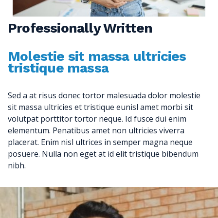
Professionally Written
Molestie sit massa ultricies
tristique massa
Sed a at risus donec tortor malesuada dolor molestie
sit massa ultricies et tristique eunisl amet morbi sit
volutpat porttitor tortor neque. Id fusce dui enim
elementum. Penatibus amet non ultricies viverra
placerat. Enim nisl ultrices in semper magna neque
posuere. Nulla non eget at id elit tristique bibendum
nibh.