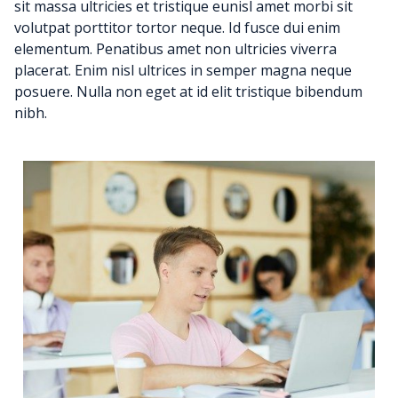
sit massa ultricies et tristique eunisl amet morbi sit
volutpat porttitor tortor neque. Id fusce dui enim
elementum. Penatibus amet non ultricies viverra
placerat. Enim nisl ultrices in semper magna neque
posuere. Nulla non eget at id elit tristique bibendum
nibh.