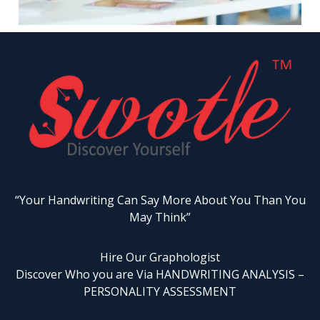
“Your Handwriting Can Say More About You Than You
May Think”
Hire Our Graphologist
Discover Who you are Via HANDWRITING ANALYSIS –
PERSONALITY ASSESSMENT