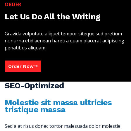
ORDER
Let Us Do All the Writing
Gravida vulputate aliquet tempor siteque sed pretium
nonurna etid aenean haretra quam placerat adipiscing
penatibus aliquam
Order Now
SEO-Optimized
Molestie sit massa ultricies
tristique massa
Sed a at risus donec tortor malesuada dolor molestie