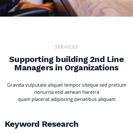
SERVICES
Supporting building 2nd Line
Managers in Organizations
Gravida vulputate aliquet tempor siteque sed pretium
nonurna etid aenean haretra
quam placerat adipiscing penatibus aliquam
Keyword Research